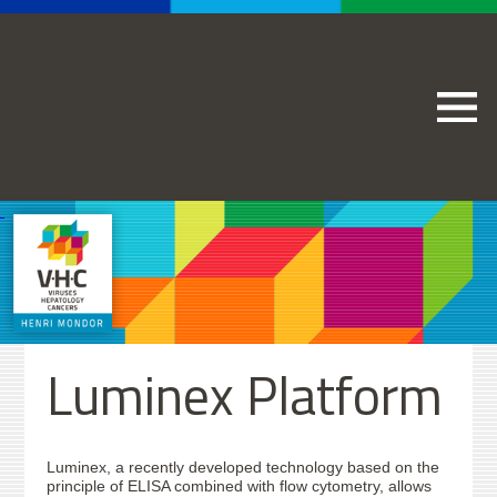
Luminex Platform
Luminex, a recently developed technology based on the
principle of ELISA combined with flow cytometry, allows