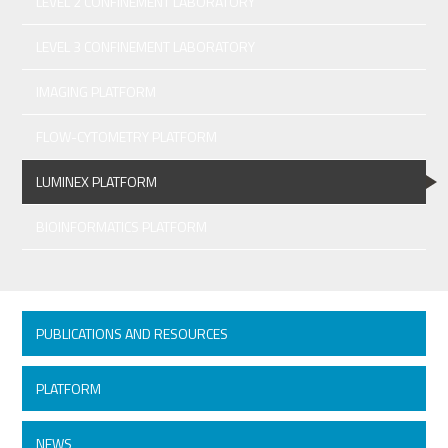
LEVEL 2 CONFINEMENT LABORATORY
LEVEL 3 CONFINEMENT LABORATORY
IMAGING PLATFORM
FLOW-CYTOMETRY PLATFORM
LUMINEX PLATFORM
BIOINFORMATICS PLATFORM
PUBLICATIONS AND RESOURCES
PLATFORM
NEWS