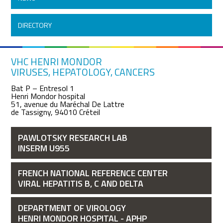
DIRECTORY
VHC HENRI MONDOR
VIRUSES, HEPATOLOGY, CANCERS
Bat P – Entresol 1
Henri Mondor hospital
51, avenue du Maréchal De Lattre
de Tassigny, 94010 Créteil
PAWLOTSKY RESEARCH LAB
INSERM U955
FRENCH NATIONAL REFERENCE CENTER
VIRAL HEPATITIS B, C AND DELTA
DEPARTMENT OF VIROLOGY
HENRI MONDOR HOSPITAL - APHP