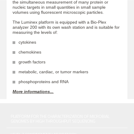
the simultaneous measurement of many protein or
nucleic targets in small quantities in small sample
volumes using fluorescent microscopic particles.
The Luminex platform is equipped with a Bio-Plex
analyzer 200 with its own wash station and is suitable for
measuring the levels of:
cytokines
chemokines
growth factors
metabolic, cardiac, or tumor markers
phosphoproteins and RNA
More informations...
PLATFORM FOR THE CHARACTERIZATION OF MICROBIAL
GENOMES BY HIGH THROUGHPUT SEQUENCING