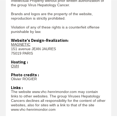
Intellectual Property without prior written authorization of
the group Virus Hepatology Cancer.
Brands and logos are the property of the website,
reproduction is strictly prohibited.
Violation of any of these rights is a counterfeit offense
punishable by law.
Website's Design-Realization:
MAGNETIC
151 avenue JEAN JAURES
75019 PARIS
Hosting :
OVH
Photo credits :
Olivier ROGIER
Links :
The website www.vhc-henrimondor.com may contain
links to other websites. The group Viruses Hepatology
Cancers declines all responsibility for the content of other
websites, also for sites with a link to that of the site
www.vhc-henrimondor.com