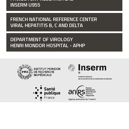
INSERM U955
FRENCH NATIONAL REFERENCE CENTER
VIRAL HEPATITIS B, C AND DELTA
DEPARTMENT OF VIROLOGY
HENRI MONDOR HOSPITAL - APHP