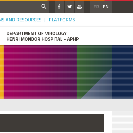
FR
EN
NS AND RESOURCES
PLATFORMS
DEPARTMENT OF VIROLOGY
HENRI MONDOR HOSPITAL - APHP