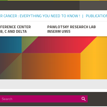
VER CANCER : EVERYTHING YOU NEED TO KNOW !
PUBLICATIO
EFERENCE CENTER
PAWLOTSKY RESEARCH LAB
 B, C AND DELTA
INSERM U955