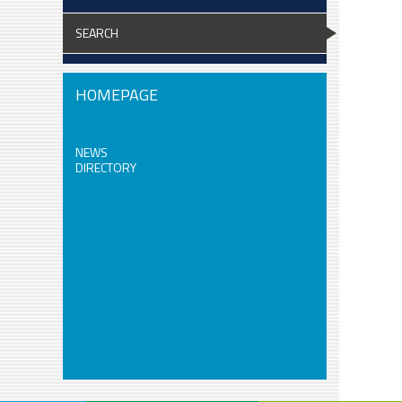
SEARCH
HOMEPAGE
NEWS
DIRECTORY