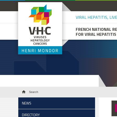
VIRAL HEPATITIS, LI
FRENCH NATIONAL R
FOR VIRAL HEPATITIS
Search
NEWS
DIRECTORY