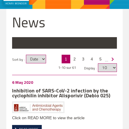
News
Sort by :
1
2
3
4
5
...
1-10 sur 61
Display :
6 May 2020
Inhibition of SARS-CoV-2 infection by the
cyclophilin inhibitor Alisporivir (Debio 025)
Click on READ MORE to view the article