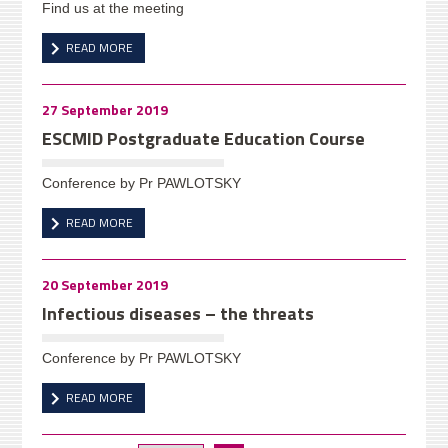
Find us at the meeting
READ MORE
27 September 2019
ESCMID Postgraduate Education Course
Conference by Pr PAWLOTSKY
READ MORE
20 September 2019
Infectious diseases – the threats
Conference by Pr PAWLOTSKY
READ MORE