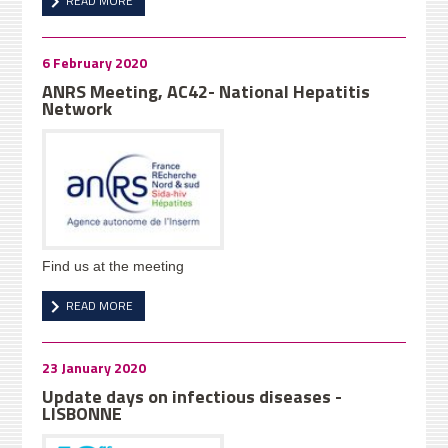
READ MORE
6 February 2020
ANRS Meeting, AC42- National Hepatitis
Network
Find us at the meeting
READ MORE
23 January 2020
Update days on infectious diseases -
LISBONNE