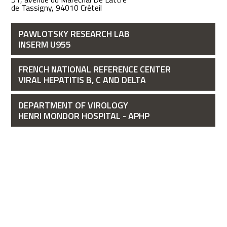
de Tassigny, 94010 Créteil
PAWLOTSKY RESEARCH LAB
INSERM U955
FRENCH NATIONAL REFERENCE CENTER
VIRAL HEPATITIS B, C AND DELTA
DEPARTMENT OF VIROLOGY
HENRI MONDOR HOSPITAL - APHP