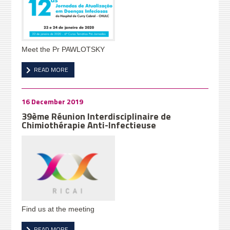
Meet the Pr PAWLOTSKY
READ MORE
16 December 2019
39ème Réunion Interdisciplinaire de
Chimiothérapie Anti-Infectieuse
Find us at the meeting
READ MORE