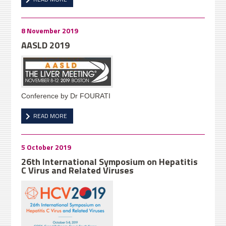
8 November 2019
AASLD 2019
Conference by Dr FOURATI
READ MORE
5 October 2019
26th International Symposium on Hepatitis
C Virus and Related Viruses