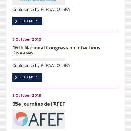
Conference by Pr PAWLOTSKY
READ MORE
3 October 2019
16th National Congress on Infectious
Diseases
Conference by Pr PAWLOTSKY
READ MORE
2 October 2019
85e journées de l'AFEF