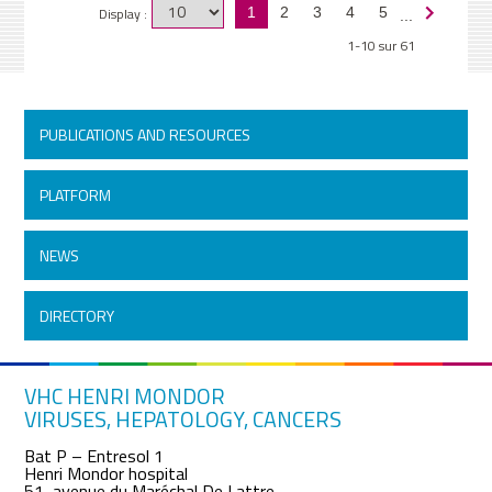
Display :
1
2
3
4
5
...
1-10 sur 61
PUBLICATIONS AND RESOURCES
PLATFORM
NEWS
DIRECTORY
VHC HENRI MONDOR
VIRUSES, HEPATOLOGY, CANCERS
Bat P – Entresol 1
Henri Mondor hospital
51, avenue du Maréchal De Lattre