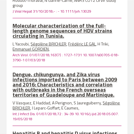
Roudot-Thoraval, N Ganne-Carrie, ANRS CO12 CirVir study
group
J Viral Hepat 31/10/2018;- : - 10.1111/jvh.13029
Molecular characterization of the full-
length genome sequences of HDV strains
circulating in Tunisia.
L Yacoubi,
Ségolène BRICHLER
,
Frédéric LE GAL
, H Triki,
Emmanuel GORDIEN
,
Arch Virol. 01/07/2018;163(7) : 1727-1731 10.1007/s00705-018-
3790-1 07/03/2018
Dengue, chikungunya, and Zika virus
infections imported to Paris between 2009
and 2016: Characteristics and correlation
with outbreaks in the French overseas
territories of Guadeloupe and Martinique.
V Vasquez, E Haddad, A Perignon, S Jaureguiberry,
Ségolène
BRICHLER
, I Leparc-Goffart, E Caumes,
Int J Infect Dis. 01/07/2018;72 : 34-39 10.1016/j.ijid.2018.05.007.
19/05/2018
Hepatitis B and hepatitis D virus infections