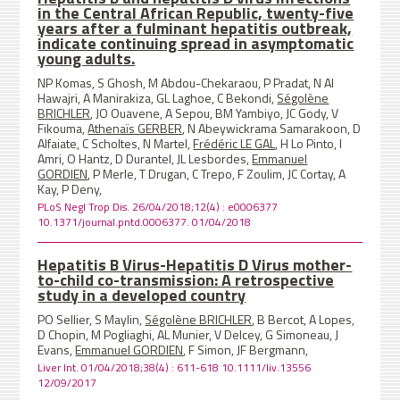
in the Central African Republic, twenty-five
years after a fulminant hepatitis outbreak,
indicate continuing spread in asymptomatic
young adults.
NP Komas, S Ghosh, M Abdou-Chekaraou, P Pradat, N Al
Hawajri, A Manirakiza, GL Laghoe, C Bekondi,
Ségolène
BRICHLER
, JO Ouavene, A Sepou, BM Yambiyo, JC Gody, V
Fikouma,
Athenaïs GERBER
, N Abeywickrama Samarakoon, D
Alfaiate, C Scholtes, N Martel,
Frédéric LE GAL
, H Lo Pinto, I
Amri, O Hantz, D Durantel, JL Lesbordes,
Emmanuel
GORDIEN
, P Merle, T Drugan, C Trepo, F Zoulim, JC Cortay, A
Kay, P Deny,
PLoS Negl Trop Dis. 26/04/2018;12(4) : e0006377
10.1371/journal.pntd.0006377. 01/04/2018
Hepatitis B Virus-Hepatitis D Virus mother-
to-child co-transmission: A retrospective
study in a developed country
PO Sellier, S Maylin,
Ségolène BRICHLER
, B Bercot, A Lopes,
D Chopin, M Pogliaghi, AL Munier, V Delcey, G Simoneau, J
Evans,
Emmanuel GORDIEN
, F Simon, JF Bergmann,
Liver Int. 01/04/2018;38(4) : 611-618 10.1111/liv.13556
12/09/2017