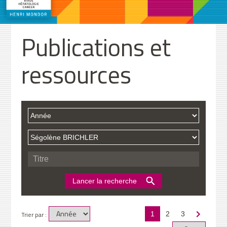
Publications et
ressources
Trier par :
1
2
3