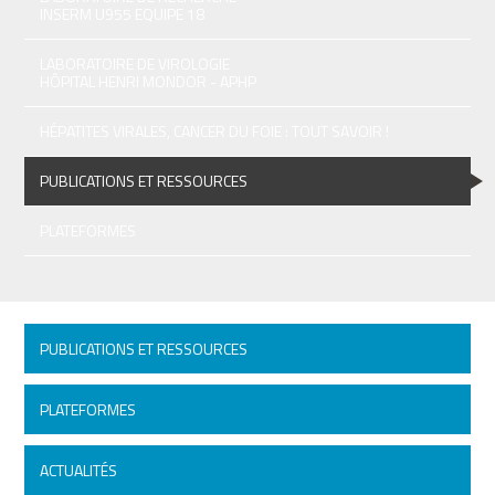
INSERM U955 EQUIPE 18
LABORATOIRE DE VIROLOGIE
HÔPITAL HENRI MONDOR - APHP
HÉPATITES VIRALES, CANCER DU FOIE : TOUT SAVOIR !
PUBLICATIONS ET RESSOURCES
PLATEFORMES
PUBLICATIONS ET RESSOURCES
PLATEFORMES
ACTUALITÉS