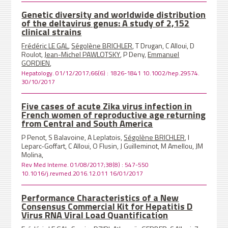
Genetic diversity and worldwide distribution
of the deltavirus genus: A study of 2,152
clinical strains
Frédéric LE GAL
,
Ségolène BRICHLER
, T Drugan, C Alloui, D
Roulot,
Jean-Michel PAWLOTSKY
, P Deny,
Emmanuel
GORDIEN
,
Hepatology. 01/12/2017;66(6) : 1826-1841 10.1002/hep.29574.
30/10/2017
Five cases of acute Zika virus infection in
French women of reproductive age returning
from Central and South America
P Penot, S Balavoine, A Leplatois,
Ségolène BRICHLER
, I
Leparc-Goffart, C Alloui, O Flusin, J Guilleminot, M Amellou, JM
Molina,
Rev Med Interne. 01/08/2017;38(8) : 547-550
10.1016/j.revmed.2016.12.011 16/01/2017
Performance Characteristics of a New
Consensus Commercial Kit for Hepatitis D
Virus RNA Viral Load Quantification