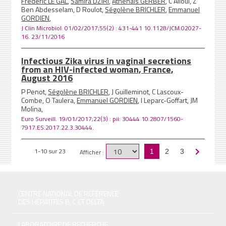
Frédéric LE GAL
,
Samira DZIRI
,
Athenaïs GERBER
, C Alloui, Z
Ben Abdesselam, D Roulot,
Ségolène BRICHLER
,
Emmanuel
GORDIEN
,
J Clin Microbiol. 01/02/2017;55(2) : 431-441 10.1128/JCM.02027-
16. 23/11/2016
Infectious Zika virus in vaginal secretions
from an HIV-infected woman, France,
August 2016
P Penot,
Ségolène BRICHLER
, J Guilleminot, C Lascoux-
Combe, O Taulera,
Emmanuel GORDIEN
, I Leparc-Goffart, JM
Molina,
Euro Surveill. 19/01/2017;22(3) : pii: 30444 10.2807/1560-
7917.ES.2017.22.3.30444.
1-10 sur 23
Afficher :
1
2
3
CENTRE NATIONAL DE RÉFÉRENCE
DES HÉPATITES B, C ET DELTA
LABORATOIRE DE RECHERCHE