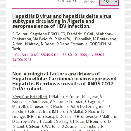
1-10 sur 23
Afficher :
Hepatitis B virus and hepatitis delta virus
subtypes circulating in Algeria and
seroprevalence of HDV infection.
S Gourari,
Ségolène BRICHLER
,
Frédéric LE GAL
, M Abdou-
Chekaraou, MA Beloufa, R Khelifa, H Djaballah, M Boufekane,
A Nani, N Afredj, N Debzi, P Deny,
Emmanuel GORDIEN
, M
Tazir,
J Med Virol. 01/01/2019;91(1) : 72-80 10.1002/jmv.25301.
24/09/2018
Non-virological factors are drivers of
Hepatocellular Carcinoma in virosuppressed
Hepatitis B cirrhosis: results of ANRS CO12
CirVir cohort.
Ségolène BRICHLER
, P Nahon, F Zoulim, R Layese, V
Bourcier, E Audureau, A Sutton, E Letouze, C Cagnot, P
Marcellin, D Guyader, D Roulot, S Pol, V De Ledinghen, JP
Zarski, P Cales, A Tran, JM Peron, A Mallat, G Riachi, JD
Grange, JF Blanc, Y Bacq, D Ouzan, JP Bronowicki, P Mathurin,
D Larrey, L Alric, P Attali, L Serfaty, C Pilette, M Bourliere, D
Thabut, C Silvain, C Wartelle, D Zucman, C Christidis, F