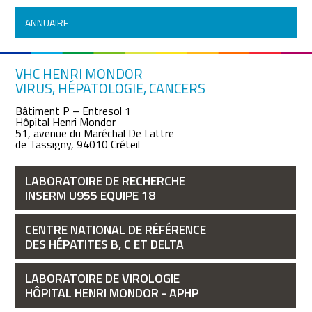
ANNUAIRE
VHC HENRI MONDOR
VIRUS, HÉPATOLOGIE, CANCERS
Bâtiment P – Entresol 1
Hôpital Henri Mondor
51, avenue du Maréchal De Lattre
de Tassigny, 94010 Créteil
LABORATOIRE DE RECHERCHE
INSERM U955 EQUIPE 18
CENTRE NATIONAL DE RÉFÉRENCE
DES HÉPATITES B, C ET DELTA
LABORATOIRE DE VIROLOGIE
HÔPITAL HENRI MONDOR - APHP