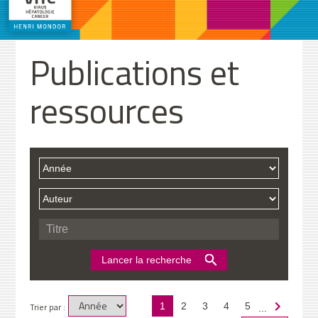
Publications et
ressources
Trier par :
1
2
3
4
5
...