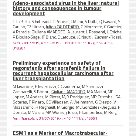
Adeno-associated virus in the liver: natural
history and consequences in tumour
development
T La Bella, S Imbeaud, C Peneau, I Mami, S Datta, Q Bayard, S
Caruso, TZ Hirsch,
Julien CALDERARO
, G Morcrette, C Guettier,
V Paradis,
Giuliana AMADDEO
, A Laurent, L Possenti, L Chiche,
P Bioulac-Sage, JF Blanc, E Letouze, JC Nault, J Zucman-Rossi,
Gut 02/08/2019;gutjnl-2019- : 318281 10.1136/gutjnl-2019-
318281
Preliminary experience on safety of
regorafenib after sorafenib failure in
recurrent hepatocellular carcinoma after
liver transplantation
M Iavarone, F Invernizzi, C Czauderna, M Sanduzzi-
Zamparelli, S Bhoori,
Giuliana AMADDEO
, MA Manini, MF
Lopez, M Anders, M Pinter, MJB Rodriguez, MR Cristobal, GA
Soteras, F Pinero, GE Villadsen, A Weinmann, G Crespo, V
Mazzaferro, H Regnault, M Giorgio, ML Gonzalez-Dieguez, F
Donato, M Varela, MA Worns, j Bruix, P Lampertico, M Reig,
Am J Transplant 31/07/2019;- : - 10.1111/ajt.15551
ESM1 as a Marker of Macrotrabecular-