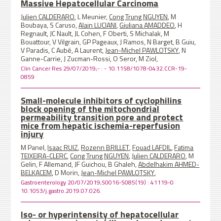
Massive Hepatocellular Carcinoma
Julien CALDERARO
, L Meunier,
Cong Trung NGUYEN
, M
Boubaya, S Caruso,
Alain LUCIANI
,
Giuliana AMADDEO
, H
Regnault, JC Nault, JL Cohen, F Oberti, S Michalak, M
Bouattour, V Vilgrain, GP Pageaux, J Ramos, N Barget, B Guiu,
V Paradis, C Aubé, A Laurent,
Jean-Michel PAWLOTSKY
, N
Ganne-Carrie, J Zucman-Rossi, O Seror, M Ziol,
Clin Cancer Res 29/07/2019;- : - 10.1158/1078-0432.CCR-19-
0859
Small-molecule inhibitors of cyclophilins
block opening of the mitochondrial
permeability transition pore and protect
mice from hepatic ischemia-reperfusion
injury
M Panel,
Isaac RUIZ
,
Rozenn BRILLET
,
Fouad LAFDIL
,
Fatima
TEIXEIRA-CLERC
,
Cong Trung NGUYEN
,
Julien CALDERARO
, M
Gelin, F Allemand, JF Guichou, B Ghaleh,
Abdelhakim AHMED-
BELKACEM
, D Morin,
Jean-Michel PAWLOTSKY
,
Gastroenterology 20/07/2019;S0016-5085(19) : 41119-0
10.1053/j.gastro.2019.07.026.
Iso- or hyperintensity of hepatocellular