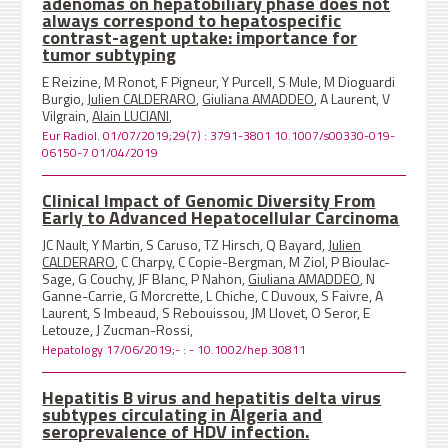
adenomas on hepatobiliary phase does not
always correspond to hepatospecific
contrast-agent uptake: importance for
tumor subtyping
E Reizine, M Ronot, F Pigneur, Y Purcell, S Mule, M Dioguardi
Burgio,
Julien CALDERARO
,
Giuliana AMADDEO
, A Laurent, V
Vilgrain,
Alain LUCIANI
,
Eur Radiol. 01/07/2019;29(7) : 3791-3801 10.1007/s00330-019-
06150-7 01/04/2019
Clinical Impact of Genomic Diversity From
Early to Advanced Hepatocellular Carcinoma
JC Nault, Y Martin, S Caruso, TZ Hirsch, Q Bayard,
Julien
CALDERARO
, C Charpy, C Copie-Bergman, M Ziol, P Bioulac-
Sage, G Couchy, JF Blanc, P Nahon,
Giuliana AMADDEO
, N
Ganne-Carrie, G Morcrette, L Chiche, C Duvoux, S Faivre, A
Laurent, S Imbeaud, S Rebouissou, JM Llovet, O Seror, E
Letouze, J Zucman-Rossi,
Hepatology 17/06/2019;- : - 10.1002/hep.30811
Hepatitis B virus and hepatitis delta virus
subtypes circulating in Algeria and
seroprevalence of HDV infection.