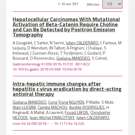
1-10 sur 397
Afficher :
Hepatocellular Carcinomas With Mutational
Activation of Beta-Catenin Require Choline
and Can Be Detected by Positron Emission
Tomography
A Gougelet, C Sartor, N Senni,
Julien CALDERARO
, L Fartoux, M
Lequoy, D Wendum, JN Talbot, A Prignon, J Chalaye, S
Imbeaud, J Zucman-Rossi, T Tordjmann, C Godard, P
Bossard, O Rosmorduc,
Giuliana AMADDEO
, S Colnot,
Gastroenterology 01/09/2019;157(3) : 807-822
10.1053/j.gastro.2019.05.069 10/06/2019
Intra-hepatic immune changes after
hepatitis c virus eradication by direct-acting
antiviral therapy
Giuliana AMADDEO
,
Cong Trung NGUYEN
, P Maille, S Mule,
Alain LUCIANI
,
Camilia MACHOU
,
Aurélie RODRIGUES
, H
Regnault, A Mallat, A Laurent,
Fouad LAFDIL
,
Christophe
HEZODE
,
Jean-Michel PAWLOTSKY
,
Julien CALDERARO
,
Liver Int 24/08/2019;- : - 10.1111/liv.14226