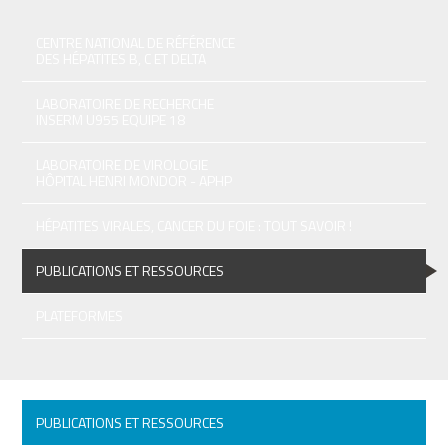
CENTRE NATIONAL DE RÉFÉRENCE
DES HÉPATITES B, C ET DELTA
LABORATOIRE DE RECHERCHE
INSERM U955 EQUIPE 18
LABORATOIRE DE VIROLOGIE
HÔPITAL HENRI MONDOR - APHP
HÉPATITES VIRALES, CANCER DU FOIE : TOUT SAVOIR !
PUBLICATIONS ET RESSOURCES
PLATEFORMES
PUBLICATIONS ET RESSOURCES