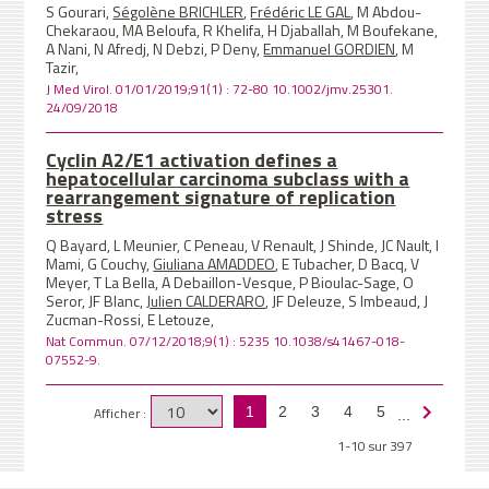
S Gourari,
Ségolène BRICHLER
,
Frédéric LE GAL
, M Abdou-
Chekaraou, MA Beloufa, R Khelifa, H Djaballah, M Boufekane,
A Nani, N Afredj, N Debzi, P Deny,
Emmanuel GORDIEN
, M
Tazir,
J Med Virol. 01/01/2019;91(1) : 72-80 10.1002/jmv.25301.
24/09/2018
Cyclin A2/E1 activation defines a
hepatocellular carcinoma subclass with a
rearrangement signature of replication
stress
Q Bayard, L Meunier, C Peneau, V Renault, J Shinde, JC Nault, I
Mami, G Couchy,
Giuliana AMADDEO
, E Tubacher, D Bacq, V
Meyer, T La Bella, A Debaillon-Vesque, P Bioulac-Sage, O
Seror, JF Blanc,
Julien CALDERARO
, JF Deleuze, S Imbeaud, J
Zucman-Rossi, E Letouze,
Nat Commun. 07/12/2018;9(1) : 5235 10.1038/s41467-018-
07552-9.
Afficher :
1
2
3
4
5
...
1-10 sur 397