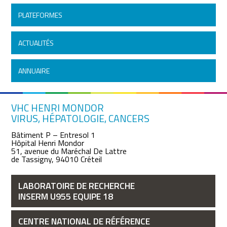
PLATEFORMES
ACTUALITÉS
ANNUAIRE
VHC HENRI MONDOR
VIRUS, HÉPATOLOGIE, CANCERS
Bâtiment P – Entresol 1
Hôpital Henri Mondor
51, avenue du Maréchal De Lattre
de Tassigny, 94010 Créteil
LABORATOIRE DE RECHERCHE
INSERM U955 EQUIPE 18
CENTRE NATIONAL DE RÉFÉRENCE