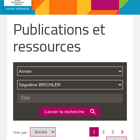
Publications et
ressources
Trier par :
1
2
3