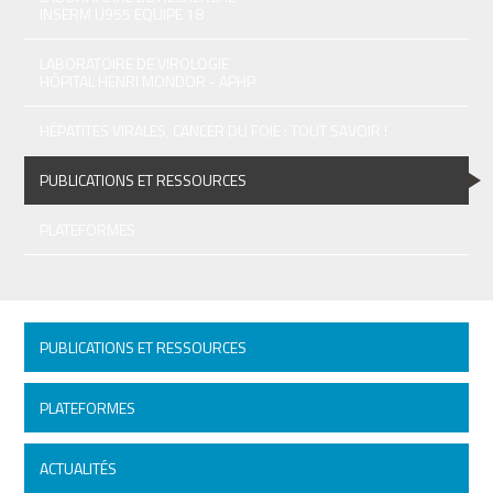
INSERM U955 EQUIPE 18
LABORATOIRE DE VIROLOGIE
HÔPITAL HENRI MONDOR - APHP
HÉPATITES VIRALES, CANCER DU FOIE : TOUT SAVOIR !
PUBLICATIONS ET RESSOURCES
PLATEFORMES
PUBLICATIONS ET RESSOURCES
PLATEFORMES
ACTUALITÉS