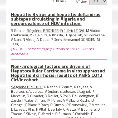
1-10 sur 23
Afficher :
Hepatitis B virus and hepatitis delta virus
subtypes circulating in Algeria and
seroprevalence of HDV infection.
S Gourari,
Ségolène BRICHLER
,
Frédéric LE GAL
, M Abdou-
Chekaraou, MA Beloufa, R Khelifa, H Djaballah, M Boufekane,
A Nani, N Afredj, N Debzi, P Deny,
Emmanuel GORDIEN
, M
Tazir,
J Med Virol. 01/01/2019;91(1) : 72-80 10.1002/jmv.25301.
24/09/2018
Non-virological factors are drivers of
Hepatocellular Carcinoma in virosuppressed
Hepatitis B cirrhosis: results of ANRS CO12
CirVir cohort.
Ségolène BRICHLER
, P Nahon, F Zoulim, R Layese, V
Bourcier, E Audureau, A Sutton, E Letouze, C Cagnot, P
Marcellin, D Guyader, D Roulot, S Pol, V De Ledinghen, JP
Zarski, P Cales, A Tran, JM Peron, A Mallat, G Riachi, JD
Grange, JF Blanc, Y Bacq, D Ouzan, JP Bronowicki, P Mathurin,
D Larrey, L Alric, P Attali, L Serfaty, C Pilette, M Bourliere, D
Thabut, C Silvain, C Wartelle, D Zucman, C Christidis, F