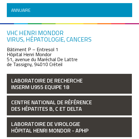
ANNUAIRE
VHC HENRI MONDOR
VIRUS, HÉPATOLOGIE, CANCERS
Bâtiment P – Entresol 1
Hôpital Henri Mondor
51, avenue du Maréchal De Lattre
de Tassigny, 94010 Créteil
LABORATOIRE DE RECHERCHE
INSERM U955 EQUIPE 18
CENTRE NATIONAL DE RÉFÉRENCE
DES HÉPATITES B, C ET DELTA
LABORATOIRE DE VIROLOGIE
HÔPITAL HENRI MONDOR - APHP