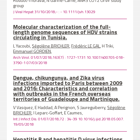
Roudot-Thoraval, N Ganne-Carrie, ANRS CO12 CirVir study
group
J Viral Hepat 31/10/2018;- : - 10.1111/jvh.13029
Molecular characterization of the full-
length genome sequences of HDV strains
circulating in Tunisia.
L Yacoubi,
Ségolène BRICHLER
,
Frédéric LE GAL
, H Triki,
Emmanuel GORDIEN
,
Arch Virol. 01/07/2018;163(7) : 1727-1731 10.1007/s00705-018-
3790-1 07/03/2018
Dengue, chikungunya, and Zika virus
infections imported to Paris between 2009
and 2016: Characteristics and correlation
with outbreaks in the French overseas
territories of Guadeloupe and Martinique.
V Vasquez, E Haddad, A Perignon, S Jaureguiberry,
Ségolène
BRICHLER
, I Leparc-Goffart, E Caumes,
Int J Infect Dis. 01/07/2018;72 : 34-39 10.1016/j.ijid.2018.05.007.
19/05/2018
Hepatitis B and hepatitis D virus infections