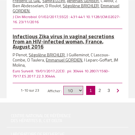
Frédéric LE GAL
,
Samira DZIRI
,
Athenaïs GERBER
, C Alloui, Z
Ben Abdesselam, D Roulot,
Ségolène BRICHLER
,
Emmanuel
GORDIEN
,
J Clin Microbiol. 01/02/2017;55(2) : 431-441 10.1128/JCM.02027-
16. 23/11/2016
Infectious Zika virus in vaginal secretions
from an HIV-infected woman, France,
August 2016
P Penot,
Ségolène BRICHLER
, J Guilleminot, C Lascoux-
Combe, O Taulera,
Emmanuel GORDIEN
, I Leparc-Goffart, JM
Molina,
Euro Surveill. 19/01/2017;22(3) : pii: 30444 10.2807/1560-
7917.ES.2017.22.3.30444.
1-10 sur 23
Afficher :
1
2
3
CENTRE NATIONAL DE RÉFÉRENCE
DES HÉPATITES B, C ET DELTA
LABORATOIRE DE RECHERCHE