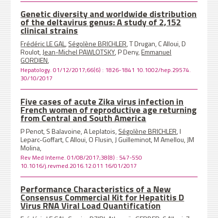
Genetic diversity and worldwide distribution
of the deltavirus genus: A study of 2,152
clinical strains
Frédéric LE GAL
,
Ségolène BRICHLER
, T Drugan, C Alloui, D
Roulot,
Jean-Michel PAWLOTSKY
, P Deny,
Emmanuel
GORDIEN
,
Hepatology. 01/12/2017;66(6) : 1826-1841 10.1002/hep.29574.
30/10/2017
Five cases of acute Zika virus infection in
French women of reproductive age returning
from Central and South America
P Penot, S Balavoine, A Leplatois,
Ségolène BRICHLER
, I
Leparc-Goffart, C Alloui, O Flusin, J Guilleminot, M Amellou, JM
Molina,
Rev Med Interne. 01/08/2017;38(8) : 547-550
10.1016/j.revmed.2016.12.011 16/01/2017
Performance Characteristics of a New
Consensus Commercial Kit for Hepatitis D
Virus RNA Viral Load Quantification