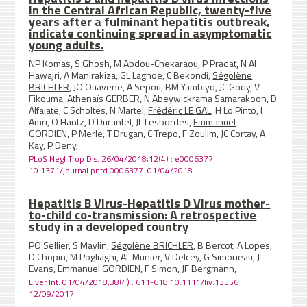
in the Central African Republic, twenty-five
years after a fulminant hepatitis outbreak,
indicate continuing spread in asymptomatic
young adults.
NP Komas, S Ghosh, M Abdou-Chekaraou, P Pradat, N Al
Hawajri, A Manirakiza, GL Laghoe, C Bekondi,
Ségolène
BRICHLER
, JO Ouavene, A Sepou, BM Yambiyo, JC Gody, V
Fikouma,
Athenaïs GERBER
, N Abeywickrama Samarakoon, D
Alfaiate, C Scholtes, N Martel,
Frédéric LE GAL
, H Lo Pinto, I
Amri, O Hantz, D Durantel, JL Lesbordes,
Emmanuel
GORDIEN
, P Merle, T Drugan, C Trepo, F Zoulim, JC Cortay, A
Kay, P Deny,
PLoS Negl Trop Dis. 26/04/2018;12(4) : e0006377
10.1371/journal.pntd.0006377. 01/04/2018
Hepatitis B Virus-Hepatitis D Virus mother-
to-child co-transmission: A retrospective
study in a developed country
PO Sellier, S Maylin,
Ségolène BRICHLER
, B Bercot, A Lopes,
D Chopin, M Pogliaghi, AL Munier, V Delcey, G Simoneau, J
Evans,
Emmanuel GORDIEN
, F Simon, JF Bergmann,
Liver Int. 01/04/2018;38(4) : 611-618 10.1111/liv.13556
12/09/2017