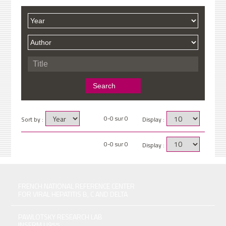
0-0 sur 0
Sort by :
Display :
0-0 sur 0
Display :
FRENCH NATIONAL REFERENCE CENTER
FOR VIRAL HEPATITIS B, C AND DELTA
PAWLOTSKY RESEARCH LAB
INSERM U955