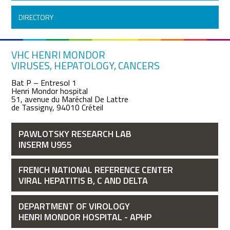
DIRECTORY
VHC HENRI MONDOR
VIRUSES, HEPATOLOGY, CANCERS
Bat P – Entresol 1
Henri Mondor hospital
51, avenue du Maréchal De Lattre
de Tassigny, 94010 Créteil
PAWLOTSKY RESEARCH LAB
INSERM U955
FRENCH NATIONAL REFERENCE CENTER
VIRAL HEPATITIS B, C AND DELTA
DEPARTMENT OF VIROLOGY
HENRI MONDOR HOSPITAL - APHP