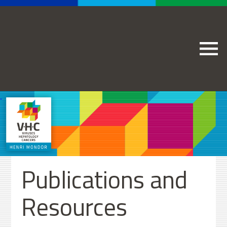
Publications and
Resources