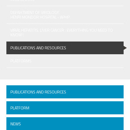
DEPARTMENT OF VIROLOGY
HENRI MONDOR HOSPITAL - APHP
VIRAL HEPATITIS, LIVER CANCER : EVERYTHING YOU NEED TO
KNOW !
PUBLICATIONS AND RESOURCES
PLATFORMS
PUBLICATIONS AND RESOURCES
PLATFORM
NEWS