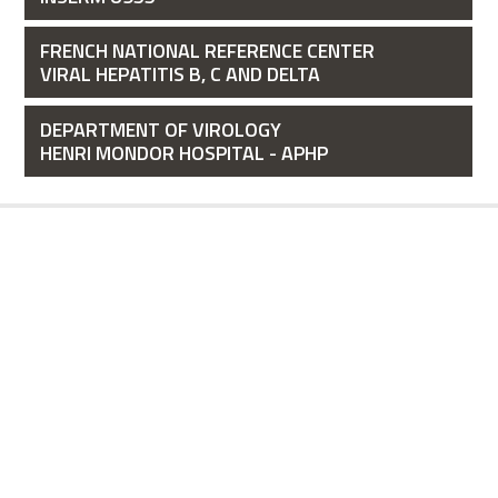
FRENCH NATIONAL REFERENCE CENTER
VIRAL HEPATITIS B, C AND DELTA
DEPARTMENT OF VIROLOGY
HENRI MONDOR HOSPITAL - APHP