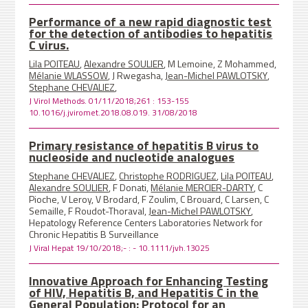
Performance of a new rapid diagnostic test
for the detection of antibodies to hepatitis
C virus.
Lila POITEAU
,
Alexandre SOULIER
, M Lemoine, Z Mohammed,
Mélanie WLASSOW
, J Rwegasha,
Jean-Michel PAWLOTSKY
,
Stephane CHEVALIEZ
,
J Virol Methods. 01/11/2018;261 : 153-155
10.1016/j.jviromet.2018.08.019. 31/08/2018
Primary resistance of hepatitis B virus to
nucleoside and nucleotide analogues
Stephane CHEVALIEZ
,
Christophe RODRIGUEZ
,
Lila POITEAU
,
Alexandre SOULIER
, F Donati,
Mélanie MERCIER-DARTY
, C
Pioche, V Leroy, V Brodard, F Zoulim, C Brouard, C Larsen, C
Semaille, F Roudot-Thoraval,
Jean-Michel PAWLOTSKY
,
Hepatology Reference Centers Laboratories Network for
Chronic Hepatitis B Surveillance
J Viral Hepat 19/10/2018;- : - 10.1111/jvh.13025
Innovative Approach for Enhancing Testing
of HIV, Hepatitis B, and Hepatitis C in the
General Population: Protocol for an