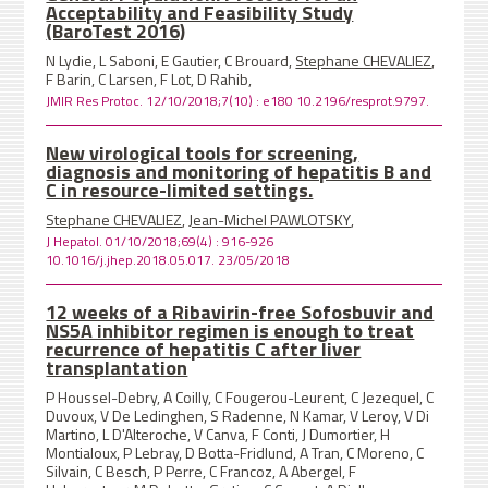
Acceptability and Feasibility Study
(BaroTest 2016)
N Lydie, L Saboni, E Gautier, C Brouard,
Stephane CHEVALIEZ
,
F Barin, C Larsen, F Lot, D Rahib,
JMIR Res Protoc. 12/10/2018;7(10) : e180 10.2196/resprot.9797.
New virological tools for screening,
diagnosis and monitoring of hepatitis B and
C in resource-limited settings.
Stephane CHEVALIEZ
,
Jean-Michel PAWLOTSKY
,
J Hepatol. 01/10/2018;69(4) : 916-926
10.1016/j.jhep.2018.05.017. 23/05/2018
12 weeks of a Ribavirin-free Sofosbuvir and
NS5A inhibitor regimen is enough to treat
recurrence of hepatitis C after liver
transplantation
P Houssel-Debry, A Coilly, C Fougerou-Leurent, C Jezequel, C
Duvoux, V De Ledinghen, S Radenne, N Kamar, V Leroy, V Di
Martino, L D'Alteroche, V Canva, F Conti, J Dumortier, H
Montialoux, P Lebray, D Botta-Fridlund, A Tran, C Moreno, C
Silvain, C Besch, P Perre, C Francoz, A Abergel, F