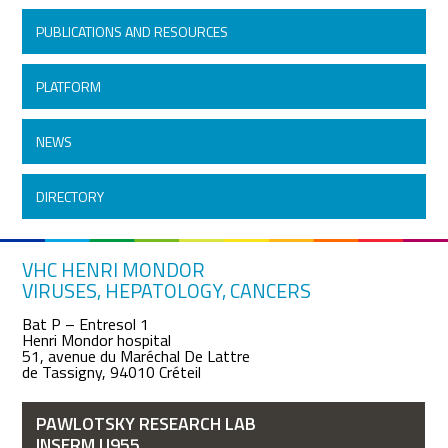
PUBLICATIONS AND RESOURCES
PLATFORM
NEWS
DIRECTORY
VHC HENRI MONDOR
VIRUSES, HEPATOLOGY, CANCERS
Bat P – Entresol 1
Henri Mondor hospital
51, avenue du Maréchal De Lattre
de Tassigny, 94010 Créteil
PAWLOTSKY RESEARCH LAB
INSERM U955