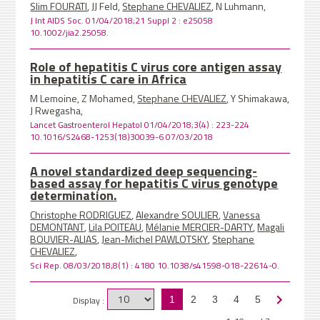
Slim FOURATI
, JJ Feld,
Stephane CHEVALIEZ
, N Luhmann,
J Int AIDS Soc. 01/04/2018;21 Suppl 2 : e25058
10.1002/jia2.25058.
Role of hepatitis C virus core antigen assay
in hepatitis C care in Africa
M Lemoine, Z Mohamed,
Stephane CHEVALIEZ
, Y Shimakawa,
J Rwegasha,
Lancet Gastroenterol Hepatol 01/04/2018;3(4) : 223-224
10.1016/S2468-1253(18)30039-6 07/03/2018
A novel standardized deep sequencing-
based assay for hepatitis C virus genotype
determination.
Christophe RODRIGUEZ
,
Alexandre SOULIER
,
Vanessa
DEMONTANT
,
Lila POITEAU
,
Mélanie MERCIER-DARTY
,
Magali
BOUVIER-ALIAS
,
Jean-Michel PAWLOTSKY
,
Stephane
CHEVALIEZ
,
Sci Rep. 08/03/2018;8(1) : 4180 10.1038/s41598-018-22614-0.
Display :
1
2
3
4
5