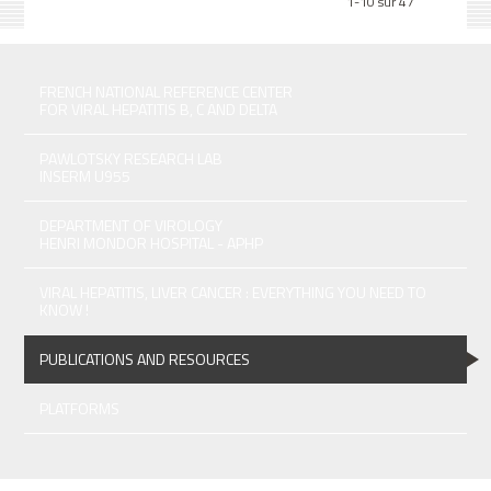
1-10 sur 47
FRENCH NATIONAL REFERENCE CENTER
FOR VIRAL HEPATITIS B, C AND DELTA
PAWLOTSKY RESEARCH LAB
INSERM U955
DEPARTMENT OF VIROLOGY
HENRI MONDOR HOSPITAL - APHP
VIRAL HEPATITIS, LIVER CANCER : EVERYTHING YOU NEED TO
KNOW !
PUBLICATIONS AND RESOURCES
PLATFORMS