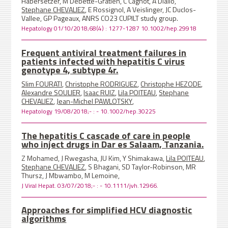
Habersetzer, M Debette-Gratien, C Cagnot, A Diallo,
Stephane CHEVALIEZ
, E Rossignol, A Veislinger, JC Duclos-
Vallee, GP Pageaux, ANRS CO23 CUPILT study group.
Hepatology 01/10/2018;68(4) : 1277-1287 10.1002/hep.29918
Frequent antiviral treatment failures in
patients infected with hepatitis C virus
genotype 4, subtype 4r.
Slim FOURATI
,
Christophe RODRIGUEZ
,
Christophe HEZODE
,
Alexandre SOULIER
,
Isaac RUIZ
,
Lila POITEAU
,
Stephane
CHEVALIEZ
,
Jean-Michel PAWLOTSKY
,
Hepatology 19/08/2018;- : - 10.1002/hep.30225
The hepatitis C cascade of care in people
who inject drugs in Dar es Salaam, Tanzania.
Z Mohamed, J Rwegasha, JU Kim, Y Shimakawa,
Lila POITEAU
,
Stephane CHEVALIEZ
, S Bhagani, SD Taylor-Robinson, MR
Thursz, J Mbwambo, M Lemoine,
J Viral Hepat. 03/07/2018;- : - 10.1111/jvh.12966.
Approaches for simplified HCV diagnostic
algorithms