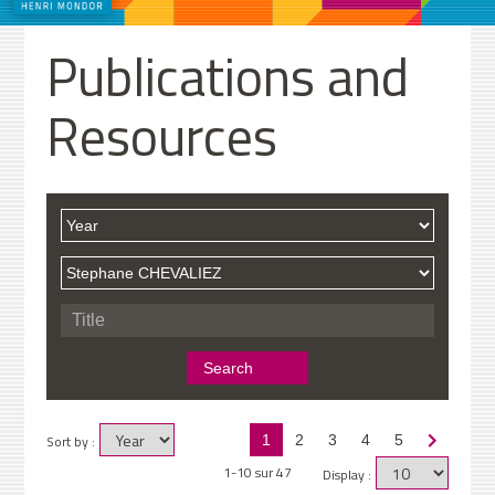
Publications and
Resources
Sort by :
1
2
3
4
5
1-10 sur 47
Display :