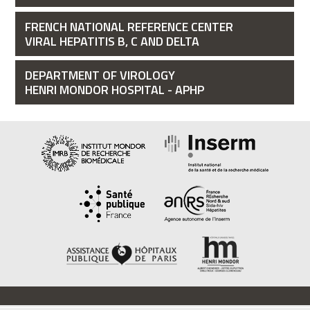
FRENCH NATIONAL REFERENCE CENTER
VIRAL HEPATITIS B, C AND DELTA
DEPARTMENT OF VIROLOGY
HENRI MONDOR HOSPITAL - APHP