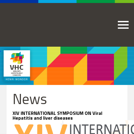
News
XIV INTERNATIONAL SYMPOSIUM ON Viral
Hepatitis and liver diseases