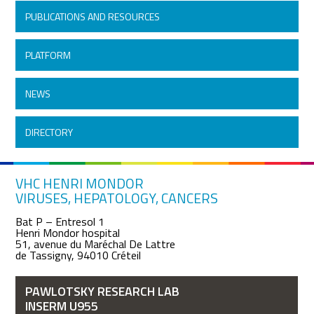
PUBLICATIONS AND RESOURCES
PLATFORM
NEWS
DIRECTORY
VHC HENRI MONDOR
VIRUSES, HEPATOLOGY, CANCERS
Bat P – Entresol 1
Henri Mondor hospital
51, avenue du Maréchal De Lattre
de Tassigny, 94010 Créteil
PAWLOTSKY RESEARCH LAB
INSERM U955