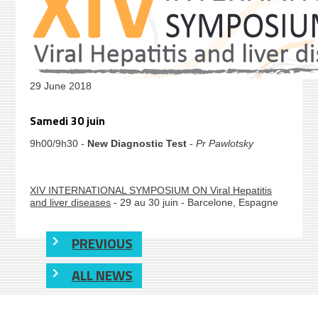
29 June 2018
Samedi 30 juin
9h00/9h30 -
New Diagnostic Test
-
Pr Pawlotsky
XIV INTERNATIONAL SYMPOSIUM ON Viral Hepatitis
and liver diseases
- 29 au 30 juin - Barcelone, Espagne
PREVIOUS
ALL NEWS